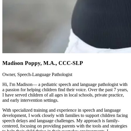
Madison Poppy, M.A., CCC-SLP
Owner, Speech-Language Pathologist
Hi, I'm Madison— a pediatric speech and language pathologist with
a passion for helping children find their voice. Over the past 7 years,
I have served children of all ages in local schools, private practice,
and early intervention settings.
With specialized training and experience in speech and language
development, I work closely with families to support children facing
speech delays and language challenges. My approach is family-
centered, focusing on providing parents with the tools and strategies