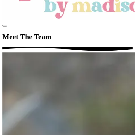
Meet The Team