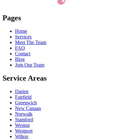
Pages
Home
Services
Meet The Team
FAQ
Contact
Blog
Join Our Team
Service Areas
Darien
Fairfield
Greenwich
New Canaan
Norwalk
Stamford
Weston
Westport
Wilton