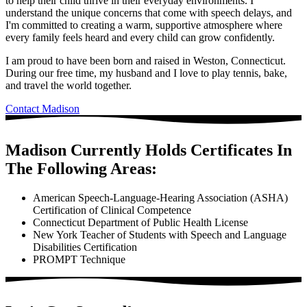
to help their child thrive in their everyday environments. I
understand the unique concerns that come with speech delays, and
I'm committed to creating a warm, supportive atmosphere where
every family feels heard and every child can grow confidently.
I am proud to have been born and raised in Weston, Connecticut.
During our free time, my husband and I love to play tennis, bake,
and travel the world together.
Contact Madison
Madison Currently Holds Certificates In
The Following Areas:
American Speech-Language-Hearing Association (ASHA)
Certification of Clinical Competence
Connecticut Department of Public Health License
New York Teacher of Students with Speech and Language
Disabilities Certification
PROMPT Technique