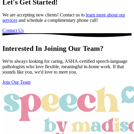
Let's Get Started!
We are accepting new clients! Contact us to
learn more about our
services
and schedule a complimentary phone call!
Contact Us
Interested In Joining Our Team?
We're always looking for caring, ASHA-certified speech-language
pathologists who love flexible, meaningful in-home work. If that
sounds like you, we'd love to meet you.
Join Our Team