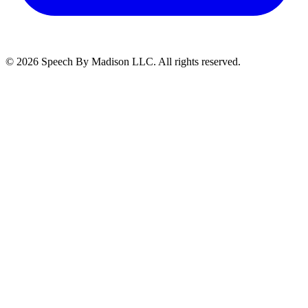
©
2026
Speech By Madison LLC
. All rights reserved.