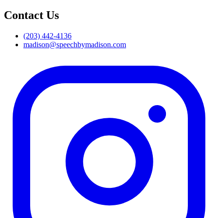
Contact Us
(203) 442-4136
madison@speechbymadison.com