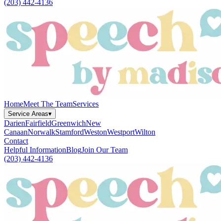
(203) 442-4136
Home
Meet The Team
Services
Service Areas
▾
Darien
Fairfield
Greenwich
New
Canaan
Norwalk
Stamford
Weston
Westport
Wilton
Contact
Helpful Information
Blog
Join Our Team
(203) 442-4136