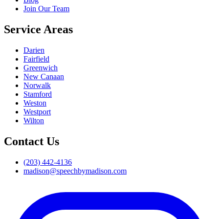
Join Our Team
Service Areas
Darien
Fairfield
Greenwich
New Canaan
Norwalk
Stamford
Weston
Westport
Wilton
Contact Us
(203) 442-4136
madison@speechbymadison.com