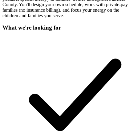
County. You'll design your own schedule, work with private-pay
families (no insurance billing), and focus your energy on the
children and families you serve.
What we're looking for