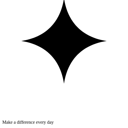
Make a difference every day