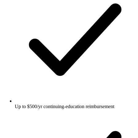
Up to $500/yr continuing-education reimbursement