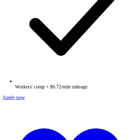
Workers' comp + $0.72/mile mileage
Apply now