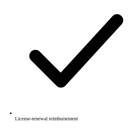
License-renewal reimbursement