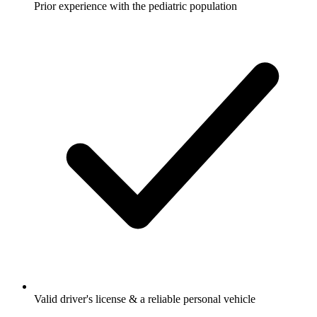
Prior experience with the pediatric population
Valid driver's license & a reliable personal vehicle