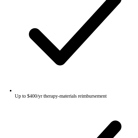
Up to $400/yr therapy-materials reimbursement