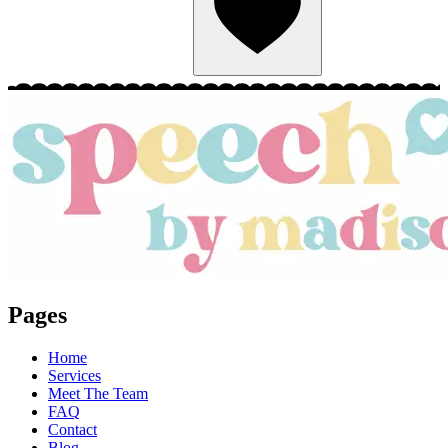
Pages
Home
Services
Meet The Team
FAQ
Contact
Blog