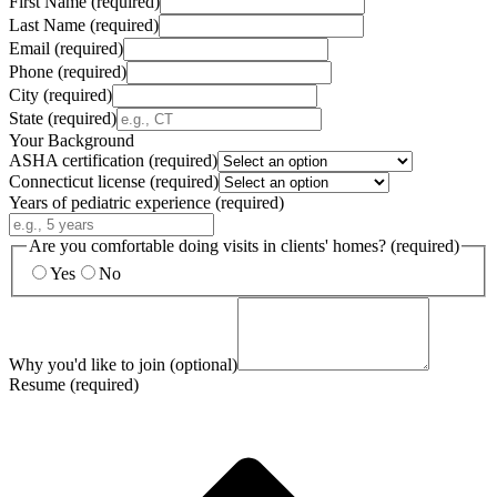
First Name
(required)
Last Name
(required)
Email
(required)
Phone
(required)
City
(required)
State
(required)
Your Background
ASHA certification
(required)
Connecticut license
(required)
Years of pediatric experience
(required)
Are you comfortable doing visits in clients' homes?
(required)
Yes
No
Why you'd like to join
(optional)
Resume
(required)