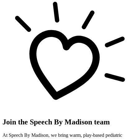
Join the Speech By Madison team
At Speech By Madison, we bring warm, play-based pediatric