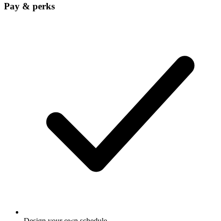
Pay & perks
Design your own schedule