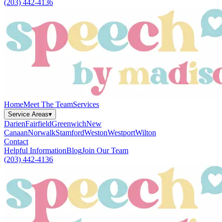
(203) 442-4136
Home
Meet The Team
Services
Service Areas
▾
Darien
Fairfield
Greenwich
New
Canaan
Norwalk
Stamford
Weston
Westport
Wilton
Contact
Helpful Information
Blog
Join Our Team
(203) 442-4136