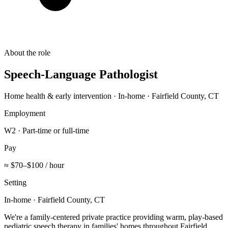
About the role
Speech-Language Pathologist
Home health & early intervention · In-home · Fairfield County, CT
Employment
W2 · Part-time or full-time
Pay
≈ $70–$100 / hour
Setting
In-home · Fairfield County, CT
We're a family-centered private practice providing warm, play-based
pediatric speech therapy in families' homes throughout Fairfield