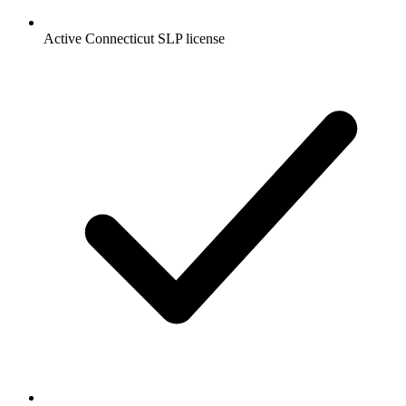
Active Connecticut SLP license