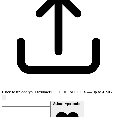
Click to upload your resume
PDF, DOC, or DOCX — up to
4
MB
Submit Application