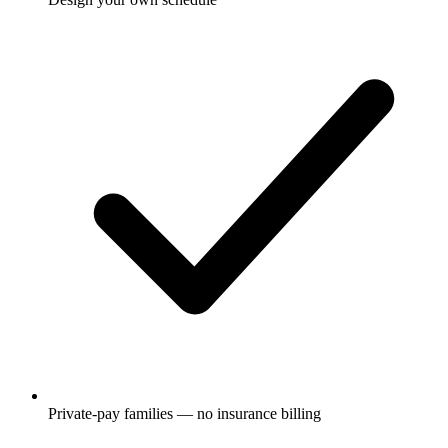
Private-pay families — no insurance billing