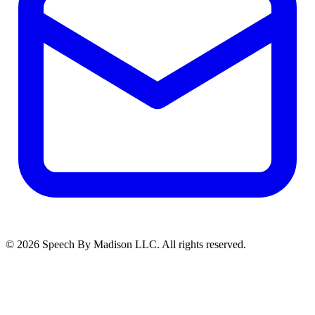
©
2026
Speech By Madison LLC
. All rights reserved.