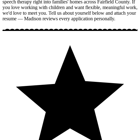
speech therapy right into families' homes across Fairfield County. If
you love working with children and want flexible, meaningful work,
we'd love to meet you. Tell us about yourself below and attach your
resume — Madison reviews every application personally.