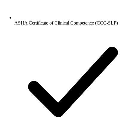
ASHA Certificate of Clinical Competence (CCC-SLP)