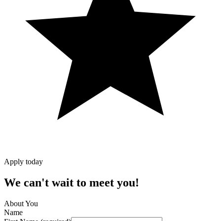
Apply today
We can't wait to meet you!
About You
Name