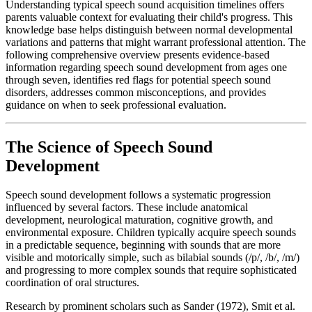
Understanding typical speech sound acquisition timelines offers
parents valuable context for evaluating their child's progress. This
knowledge base helps distinguish between normal developmental
variations and patterns that might warrant professional attention. The
following comprehensive overview presents evidence-based
information regarding speech sound development from ages one
through seven, identifies red flags for potential speech sound
disorders, addresses common misconceptions, and provides
guidance on when to seek professional evaluation.
The Science of Speech Sound
Development
Speech sound development follows a systematic progression
influenced by several factors. These include anatomical
development, neurological maturation, cognitive growth, and
environmental exposure. Children typically acquire speech sounds
in a predictable sequence, beginning with sounds that are more
visible and motorically simple, such as bilabial sounds (/p/, /b/, /m/)
and progressing to more complex sounds that require sophisticated
coordination of oral structures.
Research by prominent scholars such as Sander (1972), Smit et al.