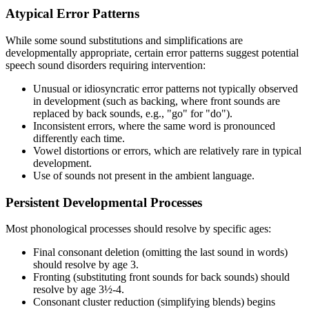
Atypical Error Patterns
While some sound substitutions and simplifications are
developmentally appropriate, certain error patterns suggest potential
speech sound disorders requiring intervention:
Unusual or idiosyncratic error patterns not typically observed
in development (such as backing, where front sounds are
replaced by back sounds, e.g., "go" for "do").
Inconsistent errors, where the same word is pronounced
differently each time.
Vowel distortions or errors, which are relatively rare in typical
development.
Use of sounds not present in the ambient language.
Persistent Developmental Processes
Most phonological processes should resolve by specific ages:
Final consonant deletion (omitting the last sound in words)
should resolve by age 3.
Fronting (substituting front sounds for back sounds) should
resolve by age 3½-4.
Consonant cluster reduction (simplifying blends) begins