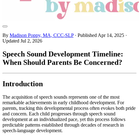
By
Madison Poppy, MA, CCC-SLP
· Published
Apr 14, 2025
·
Updated
Jul 2, 2026
Speech Sound Development Timeline:
When Should Parents Be Concerned?
Introduction
The acquisition of speech sounds represents one of the most
remarkable achievements in early childhood development. For
parents, tracking this developmental process often evokes both pride
and concern. Each child progresses through speech sound
development at an individualized pace, yet this process follows
predictable patterns established through decades of research in
speech-language development.