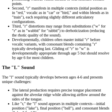
points.
Second, "r" manifests in multiple contexts (initial position as
in "red," vocalic as in "car" or "bird," and within blends as in
"train"), each requiring slightly different articulatory
configurations.
Third, "r" distortions may range from substitutions ("w" for
"r" as in "wabbit" for "rabbit") to derhoticization (reducing
the rhotic quality of the sound).
Developmentally, children often master initial "r" before
vocalic variants, with consonant blends containing "r"
typically developing last. Gliding of "r" to "w" is
developmentally appropriate through age 5 but should resolve
by age 6 for most children.
The "L" Sound
The "l" sound typically develops between ages 4-6 and presents
unique challenges:
The lateral production requires precise tongue placement
against the alveolar ridge while allowing airflow around the
sides of the tongue.
Like "r," the "l" sound appears in multiple contexts—initial
position ("lake"), final position ("ball"), and consonant blends