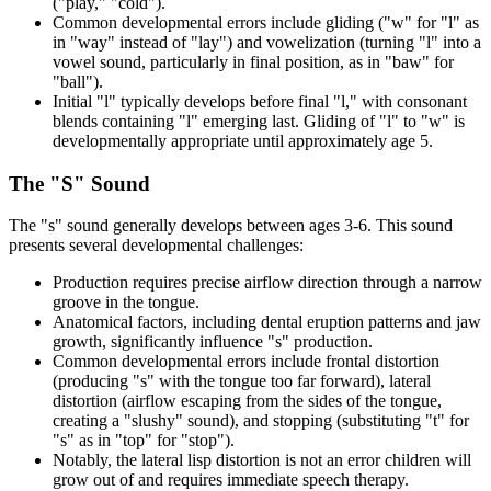
("play," "cold").
Common developmental errors include gliding ("w" for "l" as
in "way" instead of "lay") and vowelization (turning "l" into a
vowel sound, particularly in final position, as in "baw" for
"ball").
Initial "l" typically develops before final "l," with consonant
blends containing "l" emerging last. Gliding of "l" to "w" is
developmentally appropriate until approximately age 5.
The "S" Sound
The "s" sound generally develops between ages 3-6. This sound
presents several developmental challenges:
Production requires precise airflow direction through a narrow
groove in the tongue.
Anatomical factors, including dental eruption patterns and jaw
growth, significantly influence "s" production.
Common developmental errors include frontal distortion
(producing "s" with the tongue too far forward), lateral
distortion (airflow escaping from the sides of the tongue,
creating a "slushy" sound), and stopping (substituting "t" for
"s" as in "top" for "stop").
Notably, the lateral lisp distortion is not an error children will
grow out of and requires immediate speech therapy.