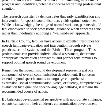
progress and identifying potential concerns warranting professional
attention.
The research consistently demonstrates that early identification and
intervention for speech sound disorders yields optimal outcomes.
While acknowledging the range of normal variation, parents should
feel empowered to seek professional guidance when concerns arise
rather than indefinitely adopting a "wait-and-see" approach.
In Fairfield County, families have access to excellent resources for
speech-language evaluation and intervention through private
practices, school systems, and the Birth to Three program. These
professionals can provide individualized assessment, determine
appropriate intervention approaches, and partner with families to
support optimal speech sound development.
Remember that speech sound development represents just one
component of overall communication development. If concerns
extend beyond speech sounds to language comprehension,
expression, social communication, voice, or fluency, comprehensive
evaluation by a qualified speech-language pathologist remains the
recommended course of action.
By balancing developmental perspective with appropriate vigilance,
parents can support their children's communication development