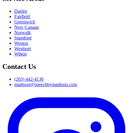
Darien
Fairfield
Greenwich
New Canaan
Norwalk
Stamford
Weston
Westport
Wilton
Contact Us
(203) 442-4136
madison@speechbymadison.com