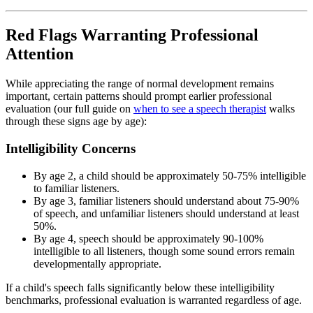
Red Flags Warranting Professional
Attention
While appreciating the range of normal development remains
important, certain patterns should prompt earlier professional
evaluation (our full guide on
when to see a speech therapist
walks
through these signs age by age):
Intelligibility Concerns
By age 2, a child should be approximately 50-75% intelligible
to familiar listeners.
By age 3, familiar listeners should understand about 75-90%
of speech, and unfamiliar listeners should understand at least
50%.
By age 4, speech should be approximately 90-100%
intelligible to all listeners, though some sound errors remain
developmentally appropriate.
If a child's speech falls significantly below these intelligibility
benchmarks, professional evaluation is warranted regardless of age.