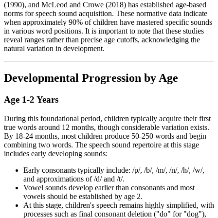
(1990), and McLeod and Crowe (2018) has established age-based
norms for speech sound acquisition. These normative data indicate
when approximately 90% of children have mastered specific sounds
in various word positions. It is important to note that these studies
reveal ranges rather than precise age cutoffs, acknowledging the
natural variation in development.
Developmental Progression by Age
Age 1-2 Years
During this foundational period, children typically acquire their first
true words around 12 months, though considerable variation exists.
By 18-24 months, most children produce 50-250 words and begin
combining two words. The speech sound repertoire at this stage
includes early developing sounds:
Early consonants typically include: /p/, /b/, /m/, /n/, /h/, /w/,
and approximations of /d/ and /t/.
Vowel sounds develop earlier than consonants and most
vowels should be established by age 2.
At this stage, children's speech remains highly simplified, with
processes such as final consonant deletion ("do" for "dog"),