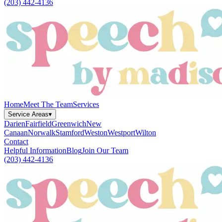
(203) 442-4136
Home
Meet The Team
Services
Service Areas
▾
Darien
Fairfield
Greenwich
New
Canaan
Norwalk
Stamford
Weston
Westport
Wilton
Contact
Helpful Information
Blog
Join Our Team
(203) 442-4136