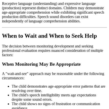
Receptive language (understanding) and expressive language
(production) represent distinct domains. Children may demonstrate
age-appropriate comprehension while exhibiting significant speech
production difficulties. Speech sound disorders can exist
independently of language comprehension abilities.
When to Wait and When to Seek Help
The decision between monitoring development and seeking
professional evaluation requires nuanced consideration of multiple
factors:
When Monitoring May Be Appropriate
A "wait-and-see" approach may be reasonable under the following
circumstances:
The child demonstrates age-appropriate error patterns that are
resolving over time.
The child's speech intelligibility meets age expectations
despite some sound errors.
The child shows no signs of frustration or communication
avoidance.