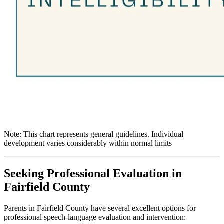
Note: This chart represents general guidelines. Individual
development varies considerably within normal limits
Seeking Professional Evaluation in
Fairfield County
Parents in Fairfield County have several excellent options for
professional speech-language evaluation and intervention: