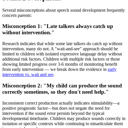
Several misconceptions about speech sound development frequently
concern parents:
Misconception 1: "Late talkers always catch up
without intervention."
Research indicates that while some late talkers do catch up without
intervention, many do not. A "wait-and-see" approach should be
limited to children with isolated expressive language delay without
additional risk factors. Children with multiple risk factors or those
showing limited progress over 3-6 months of monitoring benefit
from early intervention — we break down the evidence in
early
intervention vs. wait and see
.
Misconception 2: "My child can produce the sound
correctly sometimes, so they don't need help."
Inconsistent correct production actually indicates stimulability—a
positive prognostic factor—but does not negate the need for
intervention if the sound error persists beyond the typical
developmental timeframe. Children may produce sounds correctly in
isolation or specific contexts while continuing to misarticulate them