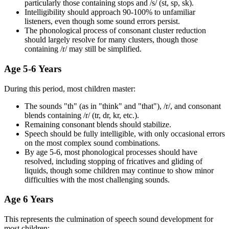
particularly those containing stops and /s/ (st, sp, sk).
Intelligibility should approach 90-100% to unfamiliar
listeners, even though some sound errors persist.
The phonological process of consonant cluster reduction
should largely resolve for many clusters, though those
containing /r/ may still be simplified.
Age 5-6 Years
During this period, most children master:
The sounds "th" (as in "think" and "that"), /r/, and consonant
blends containing /r/ (tr, dr, kr, etc.).
Remaining consonant blends should stabilize.
Speech should be fully intelligible, with only occasional errors
on the most complex sound combinations.
By age 5-6, most phonological processes should have
resolved, including stopping of fricatives and gliding of
liquids, though some children may continue to show minor
difficulties with the most challenging sounds.
Age 6 Years
This represents the culmination of speech sound development for
most children: