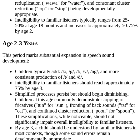
reduplication ("wawa" for "water"), and consonant cluster
reduction ("top" for "stop") being developmentally
appropriate.
Intelligibility to familiar listeners typically ranges from 25-
50% at age 18 months and increases to approximately 50-75%
by age 2.
Age 2-3 Years
This period marks substantial expansion in speech sound
development:
Children typically add: /k/, /g/, /f/, /y/, /ng/, and more
consistent production of /t/ and /d/.
Intelligibility to familiar listeners should reach approximately
75% by age 3.
Simplified processes persist but should begin diminishing.
Children at this age commonly demonstrate stopping of
fricatives ("tun" for "sun"), fronting of back sounds ("tat" for
"cat"), and continued cluster reduction ("poon" for "spoon").
These simplifications, while noticeable, should not
significantly impair overall intelligibility to familiar listeners.
By age 3, a child should be understood by familiar listeners in
most contexts, though some sound errors remain
developmentally appropriate.