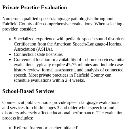
Private Practice Evaluation
Numerous qualified speech-language pathologists throughout
Fairfield County offer comprehensive evaluations. When selecting a
provider, consider:
Specialized experience with pediatric speech sound disorders.
Certification from the American Speech-Language-Hearing
Association (ASHA).
Connecticut state licensure.
Convenient location or availability of in-home services. Initial
evaluations typically require 45-75 minutes and include case
history review, formal assessment, and analysis of connected
speech. Most private practices in Fairfield County can
schedule evaluations within 2-4 weeks.
School-Based Services
Connecticut public schools provide speech-language evaluations
and services for children ages 3 and older when speech sound
disorders adversely affect educational performance. The evaluation
process includes:
Referral (parent or teacher initiated).