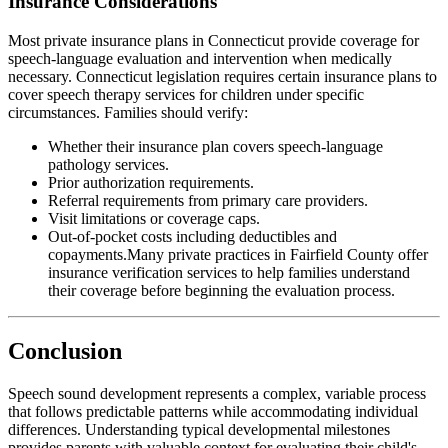
Insurance Considerations
Most private insurance plans in Connecticut provide coverage for
speech-language evaluation and intervention when medically
necessary. Connecticut legislation requires certain insurance plans to
cover speech therapy services for children under specific
circumstances. Families should verify:
Whether their insurance plan covers speech-language
pathology services.
Prior authorization requirements.
Referral requirements from primary care providers.
Visit limitations or coverage caps.
Out-of-pocket costs including deductibles and
copayments.Many private practices in Fairfield County offer
insurance verification services to help families understand
their coverage before beginning the evaluation process.
Conclusion
Speech sound development represents a complex, variable process
that follows predictable patterns while accommodating individual
differences. Understanding typical developmental milestones
provides parents with valuable context for evaluating their child's