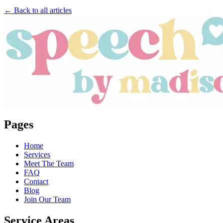
← Back to all articles
Pages
Home
Services
Meet The Team
FAQ
Contact
Blog
Join Our Team
Service Areas