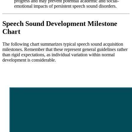
progress and may prevent potential academic and social-
emotional impacts of persistent speech sound disorders.
Speech Sound Development Milestone
Chart
The following chart summarizes typical speech sound acquisition
milestones. Remember that these represent general guidelines rather
than rigid expectations, as individual variation within normal
development is considerable.