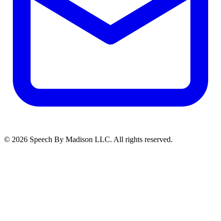
©
2026
Speech By Madison LLC
. All rights reserved.