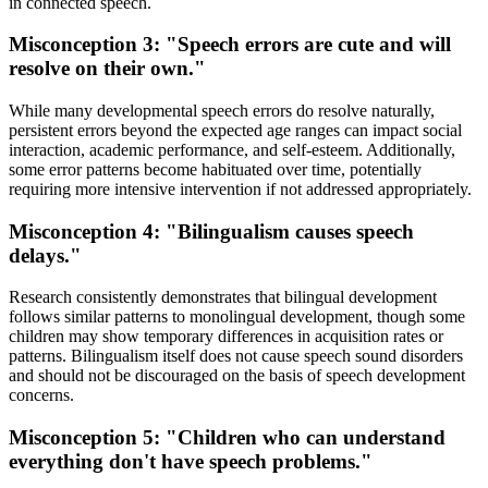
in connected speech.
Misconception 3: "Speech errors are cute and will
resolve on their own."
While many developmental speech errors do resolve naturally,
persistent errors beyond the expected age ranges can impact social
interaction, academic performance, and self-esteem. Additionally,
some error patterns become habituated over time, potentially
requiring more intensive intervention if not addressed appropriately.
Misconception 4: "Bilingualism causes speech
delays."
Research consistently demonstrates that bilingual development
follows similar patterns to monolingual development, though some
children may show temporary differences in acquisition rates or
patterns. Bilingualism itself does not cause speech sound disorders
and should not be discouraged on the basis of speech development
concerns.
Misconception 5: "Children who can understand
everything don't have speech problems."