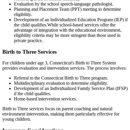
Evaluation by the school speech-language pathologist.
Planning and Placement Team (PPT) meeting to determine
eligibility.
Development of an Individualized Education Program (IEP) if
the child qualifies.While school-based services offer the
advantage of integration with the educational environment,
eligibility criteria may be more stringent than those used in
private practice.
Birth to Three Services
For children under age 3, Connecticut's Birth to Three System
provides evaluation and intervention services. The process involves:
Referral to the Connecticut Birth to Three program.
Multidisciplinary evaluation to determine eligibility.
Development of an Individualized Family Service Plan (IFSP)
if the child qualifies.
Home-based intervention services.
Birth to Three services focus on parent coaching and natural
environment intervention, making them particularly effective for
young children.