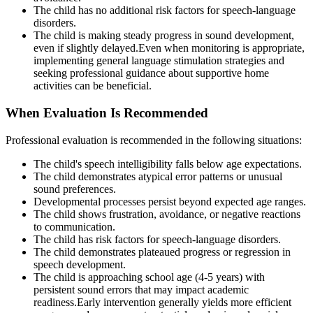
The child has no additional risk factors for speech-language
disorders.
The child is making steady progress in sound development,
even if slightly delayed.Even when monitoring is appropriate,
implementing general language stimulation strategies and
seeking professional guidance about supportive home
activities can be beneficial.
When Evaluation Is Recommended
Professional evaluation is recommended in the following situations:
The child's speech intelligibility falls below age expectations.
The child demonstrates atypical error patterns or unusual
sound preferences.
Developmental processes persist beyond expected age ranges.
The child shows frustration, avoidance, or negative reactions
to communication.
The child has risk factors for speech-language disorders.
The child demonstrates plateaued progress or regression in
speech development.
The child is approaching school age (4-5 years) with
persistent sound errors that may impact academic
readiness.Early intervention generally yields more efficient