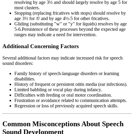
resolving by age 3½ and should largely resolve by age 5 for
most clusters.
Stopping (replacing fricatives with stops) should resolve by
age 3½ for /f/ and by age 4½-5 for other fricatives.
Gliding (substituting "w" or "y" for liquids) resolves by age
5-6.Persistence of these processes beyond the expected age
ranges may indicate a need for intervention.
Additional Concerning Factors
Several additional factors may indicate increased risk for speech
sound disorders:
Family history of speech-language disorders or learning
disabilities.
History of frequent or persistent otitis media (ear infections).
Limited babbling or vocal play during infancy.
Difficulties with feeding or oral motor coordination.
Frustration or avoidance related to communication attempts.
Regression or loss of previously acquired speech skills.
Common Misconceptions About Speech
Sound Development