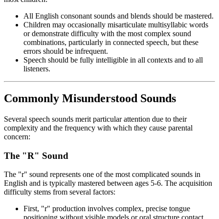
All English consonant sounds and blends should be mastered.
Children may occasionally misarticulate multisyllabic words
or demonstrate difficulty with the most complex sound
combinations, particularly in connected speech, but these
errors should be infrequent.
Speech should be fully intelligible in all contexts and to all
listeners.
Commonly Misunderstood Sounds
Several speech sounds merit particular attention due to their
complexity and the frequency with which they cause parental
concern:
The "R" Sound
The "r" sound represents one of the most complicated sounds in
English and is typically mastered between ages 5-6. The acquisition
difficulty stems from several factors:
First, "r" production involves complex, precise tongue
positioning without visible models or oral structure contact