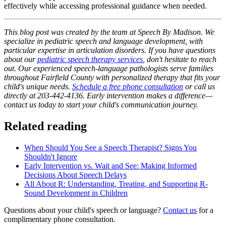
effectively while accessing professional guidance when needed.
This blog post was created by the team at Speech By Madison. We
specialize in pediatric speech and language development, with
particular expertise in articulation disorders. If you have questions
about our
pediatric speech therapy services
, don't hesitate to reach
out. Our experienced speech-language pathologists serve families
throughout Fairfield County with personalized therapy that fits your
child's unique needs.
Schedule a free phone consultation
or call us
directly at 203-442-4136. Early intervention makes a difference—
contact us today to start your child's communication journey.
Related reading
When Should You See a Speech Therapist? Signs You
Shouldn't Ignore
Early Intervention vs. Wait and See: Making Informed
Decisions About Speech Delays
All About R: Understanding, Treating, and Supporting R-
Sound Development in Children
Questions about your child's speech or language?
Contact us
for a
complimentary phone consultation.