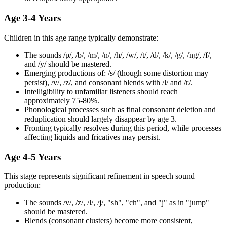
Age 3-4 Years
Children in this age range typically demonstrate:
The sounds /p/, /b/, /m/, /n/, /h/, /w/, /t/, /d/, /k/, /g/, /ng/, /f/,
and /y/ should be mastered.
Emerging productions of: /s/ (though some distortion may
persist), /v/, /z/, and consonant blends with /l/ and /r/.
Intelligibility to unfamiliar listeners should reach
approximately 75-80%.
Phonological processes such as final consonant deletion and
reduplication should largely disappear by age 3.
Fronting typically resolves during this period, while processes
affecting liquids and fricatives may persist.
Age 4-5 Years
This stage represents significant refinement in speech sound
production:
The sounds /v/, /z/, /l/, /j/, "sh", "ch", and "j" as in "jump"
should be mastered.
Blends (consonant clusters) become more consistent,