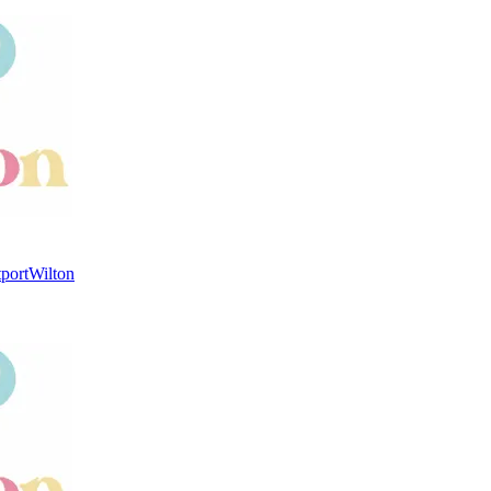
port
Wilton