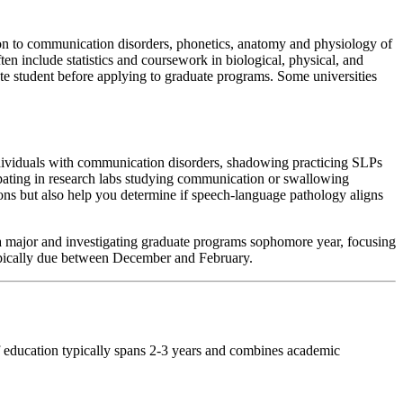
ion to communication disorders, phonetics, anatomy and physiology of
n include statistics and coursework in biological, physical, and
ate student before applying to graduate programs. Some universities
ndividuals with communication disorders, shadowing practicing SLPs
icipating in research labs studying communication or swallowing
ions but also help you determine if speech-language pathology aligns
 a major and investigating graduate programs sophomore year, focusing
typically due between December and February.
of education typically spans 2-3 years and combines academic