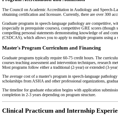
The Council on Academic Accreditation in Audiology and Speech-Lang
obtaining certification and licensure. Currently, there are over 300 ac
Graduate programs in speech-language pathology are competitive, wit
(especially in prerequisite courses), competitive GRE scores (though
compelling personal statements demonstrating knowledge of and commi
(CSDCAS), which allows you to apply to multiple programs using a si
Master's Program Curriculum and Financing
Graduate programs typically require 60-75 credit hours. The curricul
courses teaching assessment and intervention techniques, research met
Most programs follow either a traditional (2-year) or extended (3-year)
The average cost of a master's program in speech-language pathology 
scholarships from ASHA and other professional organizations, graduate
The timeline for graduate education begins with application submission
completion in 2-3 years depending on program structure.
Clinical Practicum and Internship Experien