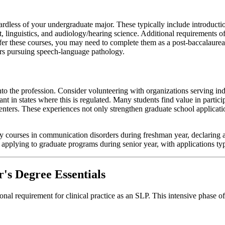
rdless of your undergraduate major. These typically include introduct
nguistics, and audiology/hearing science. Additional requirements ofte
offer these courses, you may need to complete them as a post-baccalaure
ers pursuing speech-language pathology.
to the profession. Consider volunteering with organizations serving i
tant in states where this is regulated. Many students find value in part
centers. These experiences not only strengthen graduate school applicat
ry courses in communication disorders during freshman year, declaring
nd applying to graduate programs during senior year, with applications 
's Degree Essentials
nal requirement for clinical practice as an SLP. This intensive phase 