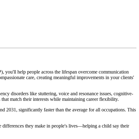
P), you'll help people across the lifespan overcome communication
compassionate care, creating meaningful improvements in your clients'
cy disorders like stuttering, voice and resonance issues, cognitive-
at match their interests while maintaining career flexibility.
31, significantly faster than the average for all occupations. This
e differences they make in people's lives—helping a child say their