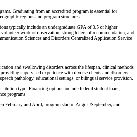
ms. Graduating from an accredited program is essential for
 geographic regions and program structures.
ons typically include an undergraduate GPA of 3.5 or higher
 volunteer work or observation, strong letters of recommendation, and
ommunication Sciences and Disorders Centralized Application Service
ation and swallowing disorders across the lifespan, clinical methods
providing supervised experience with diverse clients and disorders.
speech pathology, educational settings, or bilingual service provision.
itution type. Financing options include federal student loans,
ance programs.
ween February and April, program start in August/September, and