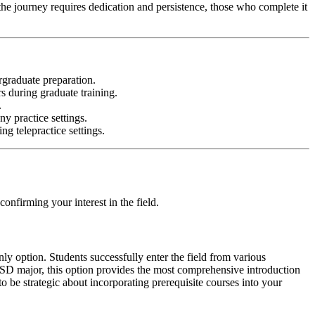
the journey requires dedication and persistence, those who complete it
rgraduate preparation.
rs during graduate training.
.
ny practice settings.
ng telepractice settings.
onfirming your interest in the field.
y option. Students successfully enter the field from various
CSD major, this option provides the most comprehensive introduction
to be strategic about incorporating prerequisite courses into your