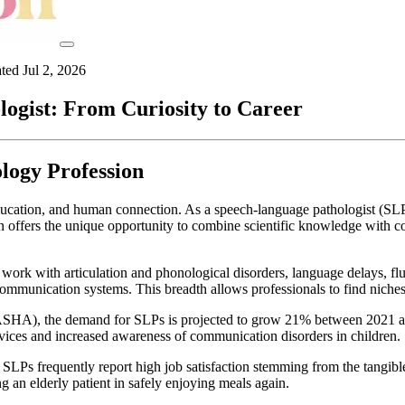
ated
Jul 2, 2026
gist: From Curiosity to Career
logy Profession
education, and human connection. As a speech-language pathologist (SL
on offers the unique opportunity to combine scientific knowledge with 
rk with articulation and phonological disorders, language delays, fluen
munication systems. This breadth allows professionals to find niches th
A), the demand for SLPs is projected to grow 21% between 2021 and 20
rvices and increased awareness of communication disorders in children.
 SLPs frequently report high job satisfaction stemming from the tangibl
ng an elderly patient in safely enjoying meals again.