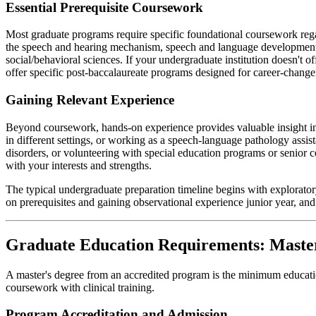
Essential Prerequisite Coursework
Most graduate programs require specific foundational coursework rega
the speech and hearing mechanism, speech and language development, li
social/behavioral sciences. If your undergraduate institution doesn't 
offer specific post-baccalaureate programs designed for career-chang
Gaining Relevant Experience
Beyond coursework, hands-on experience provides valuable insight in
in different settings, or working as a speech-language pathology assis
disorders, or volunteering with special education programs or senior 
with your interests and strengths.
The typical undergraduate preparation timeline begins with explorato
on prerequisites and gaining observational experience junior year, a
Graduate Education Requirements: Master
A master's degree from an accredited program is the minimum educatio
coursework with clinical training.
Program Accreditation and Admission