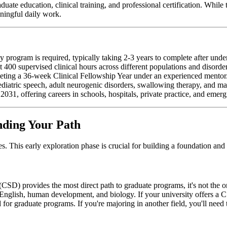
te education, clinical training, and professional certification. While 
aningful daily work.
program is required, typically taking 2-3 years to complete after unde
st 400 supervised clinical hours across different populations and disorde
leting a 36-week Clinical Fellowship Year under an experienced mentor
pediatric speech, adult neurogenic disorders, swallowing therapy, and ma
31, offering careers in schools, hospitals, private practice, and emergi
nding Your Path
 This early exploration phase is crucial for building a foundation and c
D) provides the most direct path to graduate programs, it's not the onl
 English, human development, and biology. If your university offers a 
 for graduate programs. If you're majoring in another field, you'll need 