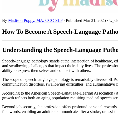
By
Madison Poppy, MA, CCC-SLP
· Published
Mar 31, 2025
· Upd
How To Become A Speech-Language Patholo
Understanding the Speech-Language Patho
Speech-language pathology stands at the intersection of healthcare, 
and swallowing challenges that impact their daily lives. The professi
ability to express themselves and connect with others.
The scope of speech-language pathology is remarkably diverse. SLPs wo
communication disorders, swallowing difficulties, and augmentative com
According to the American Speech-Language-Hearing Association (ASH
growth reflects both an aging population requiring medical speech se
Beyond job security, the profession offers profound personal rewards.
first words, enabling an adult to communicate after a stroke, or assisti