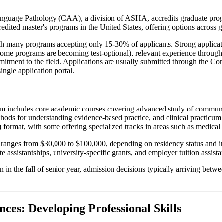
uage Pathology (CAA), a division of ASHA, accredits graduate progra
credited master's programs in the United States, offering options across
h many programs accepting only 15-30% of applicants. Strong applicati
 some programs are becoming test-optional), relevant experience through
tment to the field. Applications are usually submitted through the C
ngle application portal.
um includes core academic courses covering advanced study of communic
hods for understanding evidence-based practice, and clinical practicum 
 format, with some offering specialized tracks in areas such as medical 
ranges from $30,000 to $100,000, depending on residency status and inst
 assistantships, university-specific grants, and employer tuition assist
 in the fall of senior year, admission decisions typically arriving bet
ces: Developing Professional Skills