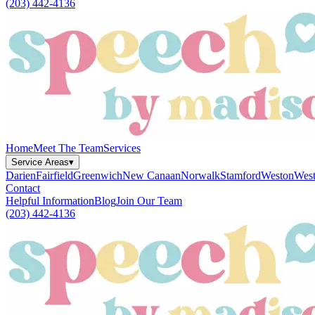
(203) 442-4136
Home
Meet The Team
Services
Service Areas
▾
Darien
Fairfield
Greenwich
New Canaan
Norwalk
Stamford
Weston
West
Contact
Helpful Information
Blog
Join Our Team
(203) 442-4136