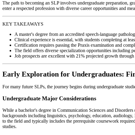
The path to becoming an SLP involves undergraduate preparation, gradua
enter a respected profession with diverse career opportunities and me
KEY TAKEAWAYS
A master's degree from an accredited speech-language pathology 
Clinical experience is essential, with students completing at lea
Certification requires passing the Praxis examination and comp
The field offers diverse specialization opportunities including 
Job prospects are excellent with 21% projected growth through 20
Early Exploration for Undergraduates: Fi
For many future SLPs, the journey begins during undergraduate studies.
Undergraduate Major Considerations
While a bachelor's degree in Communication Sciences and Disorders (CS
backgrounds including linguistics, psychology, education, audiology,
to the field and typically includes the prerequisite coursework required
studies.